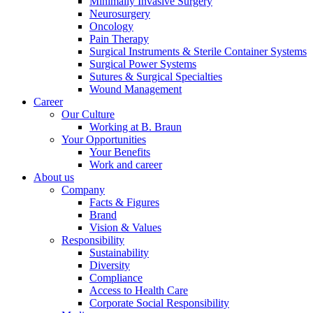
Minimally Invasive Surgery
Neurosurgery
Oncology
Pain Therapy
Surgical Instruments & Sterile Container Systems
Surgical Power Systems
Sutures & Surgical Specialties
Contact
Wound Management
Career
Our Culture
In dialog with B. Braun. Get in touch with us.
Working at B. Braun
Your Opportunities
Your Benefits
Work and career
About us
Company
Facts & Figures
Brand
Vision & Values
Responsibility
Sustainability
Diversity
Compliance
Access to Health Care
Corporate Social Responsibility