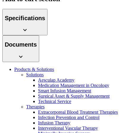
Specifications
Product Catalog
Documents
Find the product you are looking for. Visit the B. Braun
product catalog with our complete portfolio.
Products & Solutions
Solutions
Aesculap Academy
Medication Management in Oncology
Facts and Figures
Smart Infusion Management
Surgical Asset & Supply Management
Learn more about B. Braun in Indonesia through our key
Technical Service
facts and figures.
Therapies
Extracorporeal Blood Treatment Therapies
Infection Prevention and Control
Infusion Therapy
Interventional Vascular Therapy