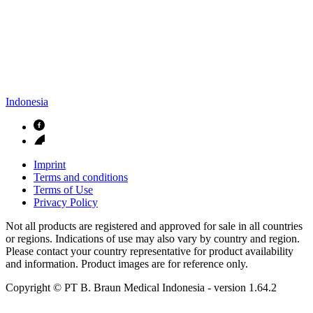
Indonesia
Imprint
Terms and conditions
Terms of Use
Privacy Policy
Not all products are registered and approved for sale in all countries
or regions. Indications of use may also vary by country and region.
Please contact your country representative for product availability
and information. Product images are for reference only.
Copyright © PT B. Braun Medical Indonesia
- version
1.64.2