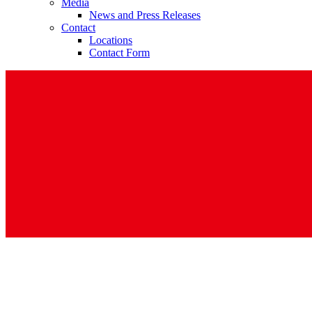
Media
News and Press Releases
Contact
Locations
Contact Form