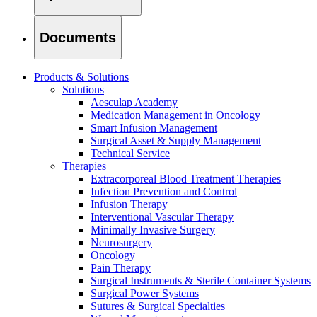
Documents
Products & Solutions
Solutions
Aesculap Academy
Medication Management in Oncology
Smart Infusion Management
Surgical Asset & Supply Management
Technical Service
Therapies
Extracorporeal Blood Treatment Therapies
Infection Prevention and Control
Infusion Therapy
Interventional Vascular Therapy
Minimally Invasive Surgery
Find Your Job
Neurosurgery
Discover your career opportunities at B. Braun. Search our globa
Oncology
Pain Therapy
Surgical Instruments & Sterile Container Systems
Surgical Power Systems
Sutures & Surgical Specialties