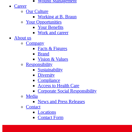
Wound Management
Career
Our Culture
Working at B. Braun
Your Opportunities
Your Benefits
Product Catalog
Work and career
About us
Find the product you are looking for. Visit the B. Braun produc
Company
Facts & Figures
Brand
Vision & Values
Responsibility
Sustainability
Diversity
Compliance
Access to Health Care
Corporate Social Responsibility
Media
News and Press Releases
Contact
Facts and Figures
Locations
Contact Form
Learn more about B. Braun in Indonesia through our key facts 