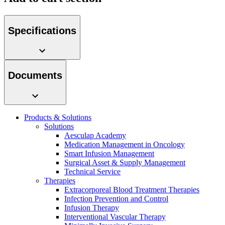
Specifications
Product Catalog
Documents
Find the product you are looking for. Visit the B. Braun
product catalog with our complete portfolio.
Products & Solutions
Solutions
Aesculap Academy
Medication Management in Oncology
Facts and Figures
Smart Infusion Management
Surgical Asset & Supply Management
Learn more about B. Braun in Indonesia through our key
Technical Service
facts and figures.
Therapies
Extracorporeal Blood Treatment Therapies
Infection Prevention and Control
Infusion Therapy
Interventional Vascular Therapy