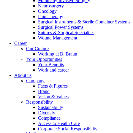
Minimally Invasive Surgery
Neurosurgery
Oncology
Pain Therapy
Surgical Instruments & Sterile Container Systems
Surgical Power Systems
Sutures & Surgical Specialties
Contact
Wound Management
Career
Our Culture
In dialog with B. Braun. Get in touch with us.
Working at B. Braun
Your Opportunities
Your Benefits
Work and career
About us
Company
Facts & Figures
Brand
Vision & Values
Responsibility
Sustainability
Diversity
Compliance
Access to Health Care
Corporate Social Responsibility