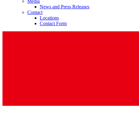
Media
News and Press Releases
Contact
Locations
Contact Form