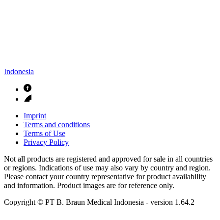
Indonesia
Imprint
Terms and conditions
Terms of Use
Privacy Policy
Not all products are registered and approved for sale in all countries
or regions. Indications of use may also vary by country and region.
Please contact your country representative for product availability
and information. Product images are for reference only.
Copyright © PT B. Braun Medical Indonesia
- version
1.64.2