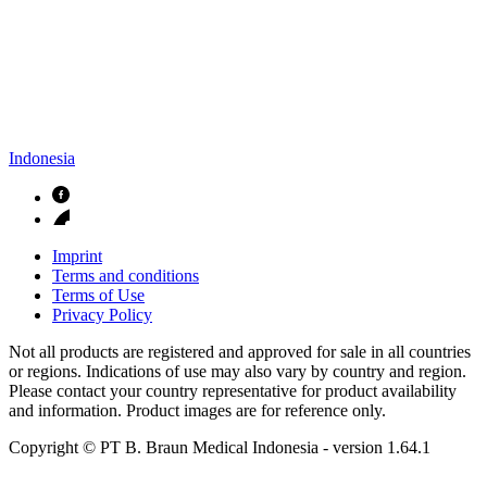
Indonesia
Imprint
Terms and conditions
Terms of Use
Privacy Policy
Not all products are registered and approved for sale in all countries
or regions. Indications of use may also vary by country and region.
Please contact your country representative for product availability
and information. Product images are for reference only.
Copyright © PT B. Braun Medical Indonesia
- version
1.64.1