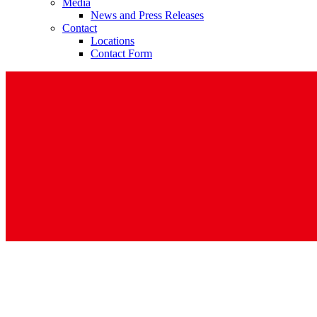
Media
News and Press Releases
Contact
Locations
Contact Form