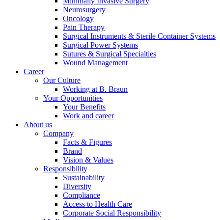
Minimally Invasive Surgery
Neurosurgery
Oncology
Pain Therapy
Surgical Instruments & Sterile Container Systems
Surgical Power Systems
Sutures & Surgical Specialties
Contact
Wound Management
Career
Our Culture
In dialog with B. Braun. Get in touch with us.
Working at B. Braun
Your Opportunities
Your Benefits
Work and career
About us
Company
Facts & Figures
Brand
Vision & Values
Responsibility
Sustainability
Diversity
Compliance
Access to Health Care
Corporate Social Responsibility