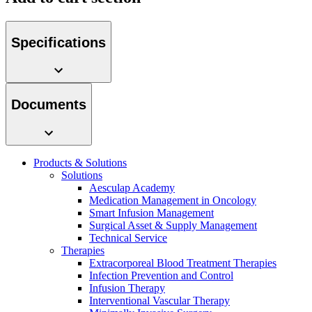
Specifications
Product Catalog
Documents
Find the product you are looking for. Visit the B. Braun
product catalog with our complete portfolio.
Products & Solutions
Solutions
Aesculap Academy
Medication Management in Oncology
Facts and Figures
Smart Infusion Management
Surgical Asset & Supply Management
Learn more about B. Braun in Indonesia through our key
Technical Service
facts and figures.
Therapies
Extracorporeal Blood Treatment Therapies
Infection Prevention and Control
Infusion Therapy
Interventional Vascular Therapy