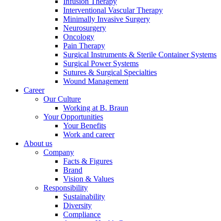
Infusion Therapy
Interventional Vascular Therapy
Minimally Invasive Surgery
Neurosurgery
Oncology
Pain Therapy
Surgical Instruments & Sterile Container Systems
Contact
Surgical Power Systems
Sutures & Surgical Specialties
In dialog with B. Braun. Get in touch with us.
Wound Management
Career
Our Culture
Working at B. Braun
Your Opportunities
Your Benefits
Work and career
About us
Company
Facts & Figures
Brand
Vision & Values
Responsibility
Sustainability
Diversity
Compliance