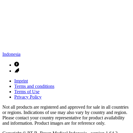
Indonesia
Imprint
Terms and conditions
Terms of Use
Privacy Policy
Not all products are registered and approved for sale in all countries
or regions. Indications of use may also vary by country and region.
Please contact your country representative for product availability
and information. Product images are for reference only.