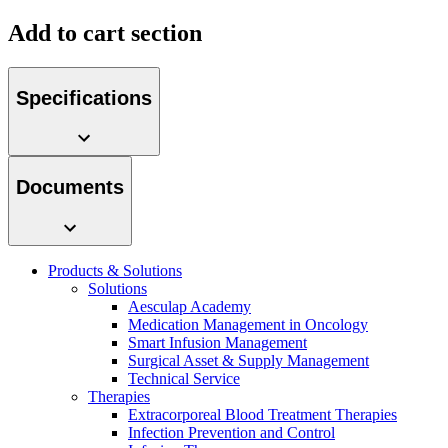
Add to cart section
Specifications
Product Catalog
Find the product you are looking for. Visit the B. Braun
product catalog with our complete portfolio.
Documents
Products & Solutions
Solutions
Facts and Figures
Aesculap Academy
Medication Management in Oncology
Learn more about B. Braun in Indonesia through our key
Smart Infusion Management
facts and figures.
Surgical Asset & Supply Management
Technical Service
Therapies
Extracorporeal Blood Treatment Therapies
Infection Prevention and Control