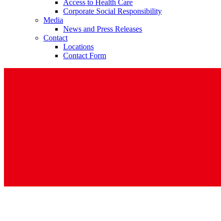
Access to Health Care
Corporate Social Responsibility
Media
News and Press Releases
Contact
Locations
Contact Form