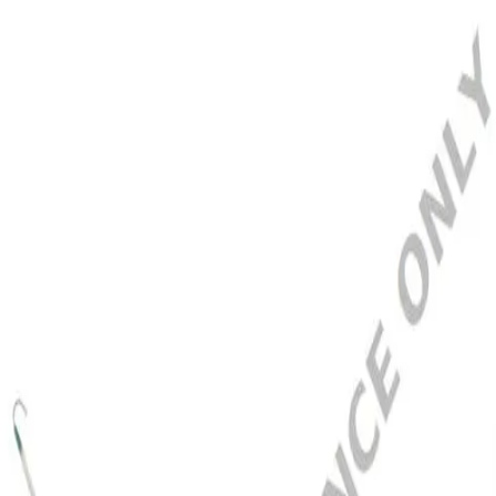
Home
CERTOFIX DUO HF V 1215
Back