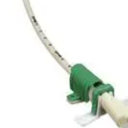
Home
Certofix® Trio HF V 1215
Back