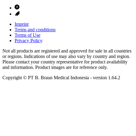
Imprint
Terms and conditions
Terms of Use
Privacy Policy
Not all products are registered and approved for sale in all countries
or regions. Indications of use may also vary by country and region.
Please contact your country representative for product availability
and information. Product images are for reference only.
Copyright © PT B. Braun Medical Indonesia
- version
1.64.2