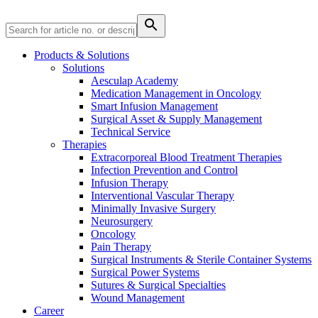
Products & Solutions
Solutions
Aesculap Academy
Product Catalog
Medication Management in Oncology
Smart Infusion Management
Find the product you are looking for. Visit the B. Braun
Surgical Asset & Supply Management
product catalog with our complete portfolio.
Technical Service
Therapies
Extracorporeal Blood Treatment Therapies
Infection Prevention and Control
Infusion Therapy
Interventional Vascular Therapy
Minimally Invasive Surgery
Facts and Figures
Neurosurgery
Learn more about B. Braun in Indonesia through our key
Oncology
facts and figures.
Pain Therapy
Surgical Instruments & Sterile Container Systems
Surgical Power Systems
Sutures & Surgical Specialties
Wound Management
Career