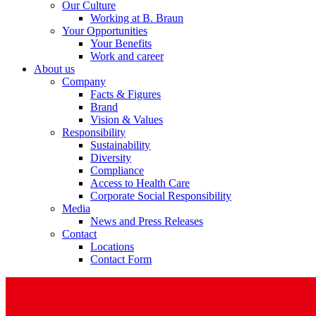
Our Culture
Working at B. Braun
Your Opportunities
Your Benefits
Work and career
About us
Company
Contact
Facts & Figures
Brand
In dialog with B. Braun. Get in touch with us.
Vision & Values
Responsibility
Sustainability
Diversity
Compliance
Access to Health Care
Corporate Social Responsibility
Media
News and Press Releases
Contact
Locations
Contact Form